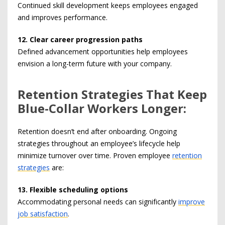
Continued skill development keeps employees engaged
and improves performance.
12. Clear career progression paths
Defined advancement opportunities help employees
envision a long-term future with your company.
Retention Strategies That Keep
Blue-Collar Workers Longer:
Retention doesn’t end after onboarding. Ongoing
strategies throughout an employee’s lifecycle help
minimize turnover over time. Proven employee
retention
strategies
are:
13. Flexible scheduling options
Accommodating personal needs can significantly
improve
job satisfaction
.