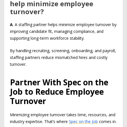
help minimize employee
turnover?
A
. A staffing partner helps minimize employee turnover by
improving candidate fit, managing compliance, and
supporting long-term workforce stability.
By handling recruiting, screening, onboarding, and payroll,
staffing partners reduce mismatched hires and costly
turnover.
Partner With Spec on the
Job to Reduce Employee
Turnover
Minimizing employee turnover takes time, resources, and
industry expertise. That’s where
Spec on the Job
comes in.