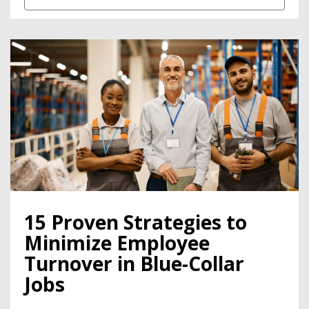
15 Proven Strategies to
Minimize Employee
Turnover in Blue-Collar
Jobs