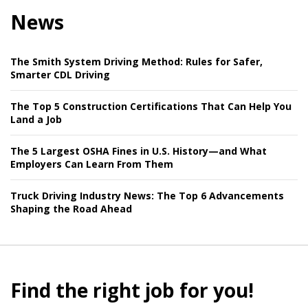
News
The Smith System Driving Method: Rules for Safer,
Smarter CDL Driving
The Top 5 Construction Certifications That Can Help You
Land a Job
The 5 Largest OSHA Fines in U.S. History—and What
Employers Can Learn From Them
Truck Driving Industry News: The Top 6 Advancements
Shaping the Road Ahead
Find the right job for you!