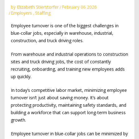
by
Elizabeth Stierstorfer
February 06 2026
Employers
,
Staffing
Employee turnover is one of the biggest challenges in
blue-collar jobs, especially in warehouse, industrial,
construction, and truck driving roles.
From warehouse and industrial operations to construction
sites and truck driving jobs, the cost of constantly
recruiting, onboarding, and training new employees adds
up quickly.
In today’s competitive labor market, minimizing employee
turnover isn’t just about saving money. It’s about
protecting productivity, maintaining safety standards, and
building a workforce that can support long-term business
growth.
Employee turnover in blue-collar jobs can be minimized by