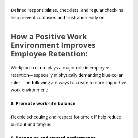
Defined responsibilities, checklists, and regular check-ins
help prevent confusion and frustration early on.
How a Positive Work
Environment Improves
Employee Retention:
Workplace culture plays a major role in employee
retention—especially in physically demanding blue-collar
roles. The following are ways to create a more supportive
work environment:
8. Promote work-life balance
Flexible scheduling and respect for time off help reduce
burnout and fatigue.
9. Recognize and reward performance