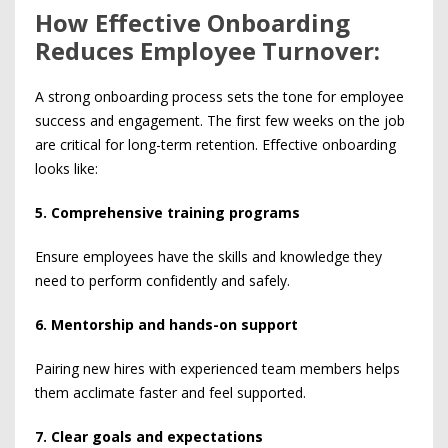
How Effective Onboarding
Reduces Employee Turnover:
A strong onboarding process sets the tone for employee
success and engagement. The first few weeks on the job
are critical for long-term retention. Effective onboarding
looks like:
5. Comprehensive training programs
Ensure employees have the skills and knowledge they
need to perform confidently and safely.
6. Mentorship and hands-on support
Pairing new hires with experienced team members helps
them acclimate faster and feel supported.
7. Clear goals and expectations