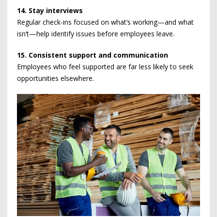
14. Stay interviews
Regular check-ins focused on what’s working—and what
isn’t—help identify issues before employees leave.
15. Consistent support and communication
Employees who feel supported are far less likely to seek
opportunities elsewhere.