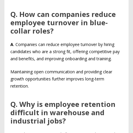
Q
. How can companies reduce
employee turnover in blue-
collar roles?
A
. Companies can reduce employee turnover by hiring
candidates who are a strong fit, offering competitive pay
and benefits, and improving onboarding and training.
Maintaining open communication and providing clear
growth opportunities further improves long-term
retention.
Q
. Why is employee retention
difficult in warehouse and
industrial jobs?