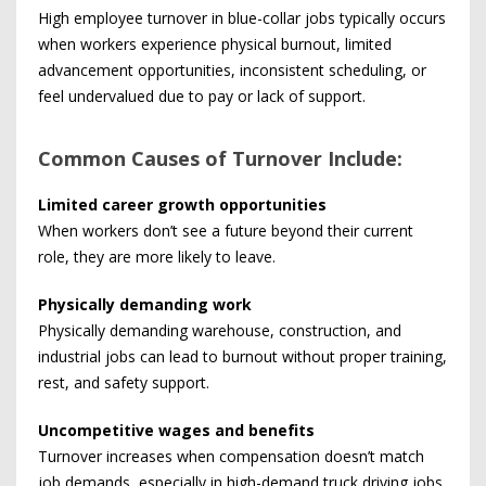
High employee turnover in blue-collar jobs typically occurs
when workers experience physical burnout, limited
advancement opportunities, inconsistent scheduling, or
feel undervalued due to pay or lack of support.
Common Causes of Turnover Include:
Limited career growth opportunities
When workers don’t see a future beyond their current
role, they are more likely to leave.
Physically demanding work
Physically demanding warehouse, construction, and
industrial jobs can lead to burnout without proper training,
rest, and safety support.
Uncompetitive wages and benefits
Turnover increases when compensation doesn’t match
job demands, especially in high-demand truck driving jobs.