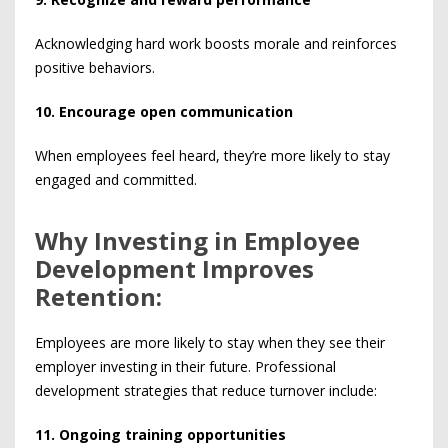
Acknowledging hard work boosts morale and reinforces
positive behaviors.
10. Encourage open communication
When employees feel heard, they’re more likely to stay
engaged and committed.
Why Investing in Employee
Development Improves
Retention:
Employees are more likely to stay when they see their
employer investing in their future. Professional
development strategies that reduce turnover include:
11. Ongoing training opportunities