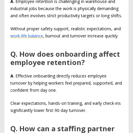
A
. Employee retention is challenging in warehouse and
industrial jobs because the work is physically demanding
and often involves strict productivity targets or long shifts.
Without proper safety support, realistic expectations, and
work-life balance
, burnout and turnover increase quickly.
Q
. How does onboarding affect
employee retention?
A
. Effective onboarding directly reduces employee
turnover by helping workers feel prepared, supported, and
confident from day one.
Clear expectations, hands-on training, and early check-ins
significantly lower first-90-day turnover.
Q
. How can a staffing partner