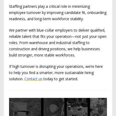
Staffing partners play a critical role in minimizing
employee turnover by improving candidate fit, onboarding
readiness, and long-term workforce stability.
We partner with blue-collar employers to deliver qualified,
reliable talent that fits your operation—not just your open
roles. From warehouse and industrial staffing to
construction and driving positions, we help businesses
build stronger, more stable workforces.
If high turnover is disrupting your operations, we’re here
to help you find a smarter, more sustainable hiring
solution.
Contact us
today to get started.