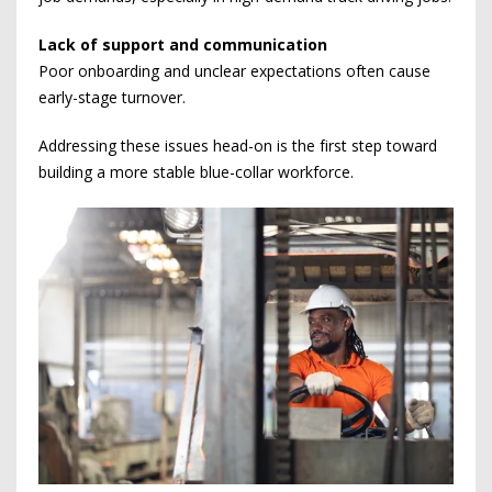
Lack of support and communication
Poor onboarding and unclear expectations often cause
early-stage turnover.
Addressing these issues head-on is the first step toward
building a more stable blue-collar workforce.