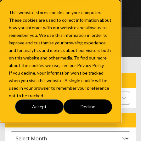
This website stores cookies on your computer.
These cookies are used to collect information about
how you interact with our website and allow us to
remember you. We use this information in order to
Spec On The Job Blog
improve and customize your browsing experience
and for analytics and metrics about our visitors both
on this website and other media. To find out more
about the cookies we use, see our Privacy Policy.
If you decline, your information won’t be tracked
Categories
when you visit this website. A single cookie will be
used in your browser to remember your preference
not to be tracked.
Select Category
Accept
Decline
Archives