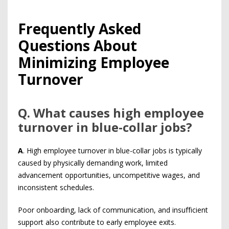
Frequently Asked
Questions About
Minimizing Employee
Turnover
Q
. What causes high employee
turnover in blue-collar jobs?
A
. High employee turnover in blue-collar jobs is typically
caused by physically demanding work, limited
advancement opportunities, uncompetitive wages, and
inconsistent schedules.
Poor onboarding, lack of communication, and insufficient
support also contribute to early employee exits.