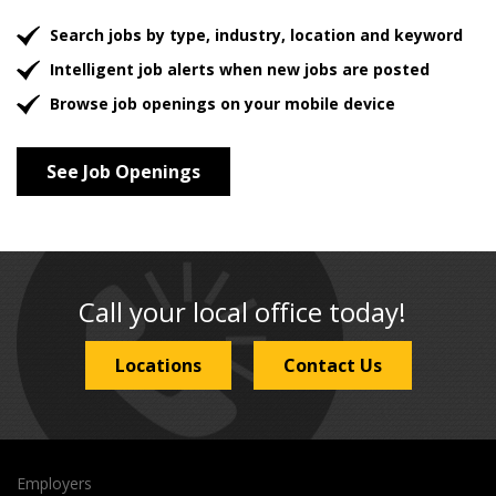
Search jobs by type, industry, location and keyword
Intelligent job alerts when new jobs are posted
Browse job openings on your mobile device
See Job Openings
Call your local office today!
Locations
Contact Us
Employers