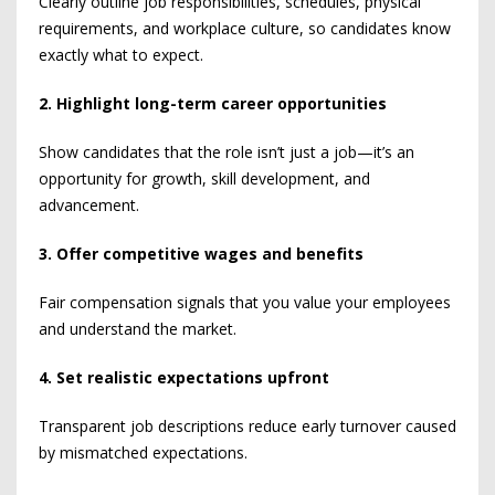
Clearly outline job responsibilities, schedules, physical
requirements, and workplace culture, so candidates know
exactly what to expect.
2. Highlight long-term career opportunities
Show candidates that the role isn’t just a job—it’s an
opportunity for growth, skill development, and
advancement.
3. Offer competitive wages and benefits
Fair compensation signals that you value your employees
and understand the market.
4. Set realistic expectations upfront
Transparent job descriptions reduce early turnover caused
by mismatched expectations.