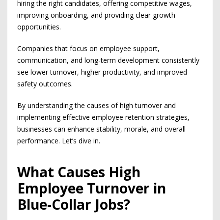
hiring the right candidates, offering competitive wages,
improving onboarding, and providing clear growth
opportunities.
Companies that focus on employee support,
communication, and long-term development consistently
see lower turnover, higher productivity, and improved
safety outcomes.
By understanding the causes of high turnover and
implementing effective employee retention strategies,
businesses can enhance stability, morale, and overall
performance. Let’s dive in.
What Causes High
Employee Turnover in
Blue-Collar Jobs?