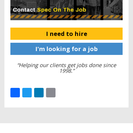
I need to hire
I'm looking for a job
“Helping our clients get jobs done since
1998.”