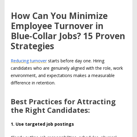
How Can You Minimize
Employee Turnover in
Blue-Collar Jobs? 15 Proven
Strategies
Reducing turnover
starts before day one. Hiring
candidates who are genuinely aligned with the role, work
environment, and expectations makes a measurable
difference in retention.
Best Practices for Attracting
the Right Candidates:
1. Use targeted job postings