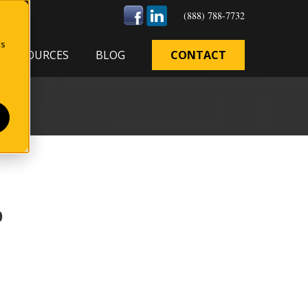
(888) 788-7732
cs
RESOURCES
BLOG
CONTACT
b