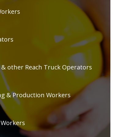
orkers
ators
r & other Reach Truck Operators
g & Production Workers
 Workers