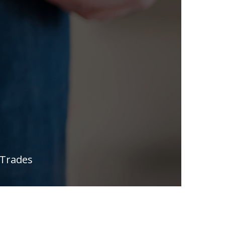
 Trades