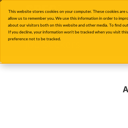
This website stores cookies on your computer. These cookies are u
allow us to remember you. We use this information in order to impr
about our visitors both on this website and other media. To find ou
If you decline, your information won’t be tracked when you visit th
preference not to be tracked.
Job Seekers
A