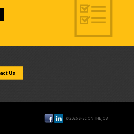
act Us
© 2026 SPEC ON THE JOB