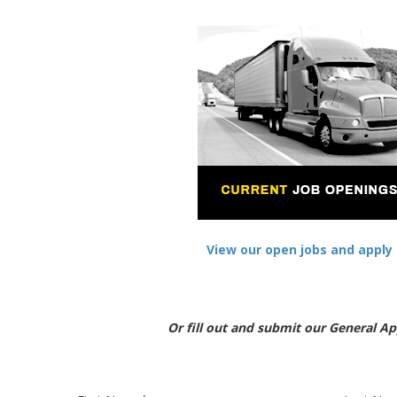
View our open jobs and apply 
Or fill out and submit our General Ap