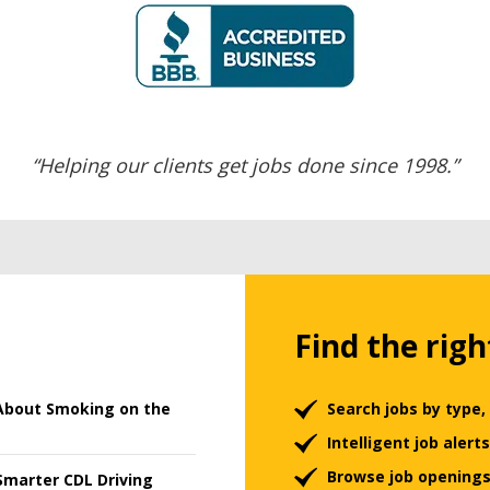
“Helping our clients get jobs done since 1998.”
Find the righ
About Smoking on the
Search jobs by type,
Intelligent job aler
Browse job openings
Smarter CDL Driving