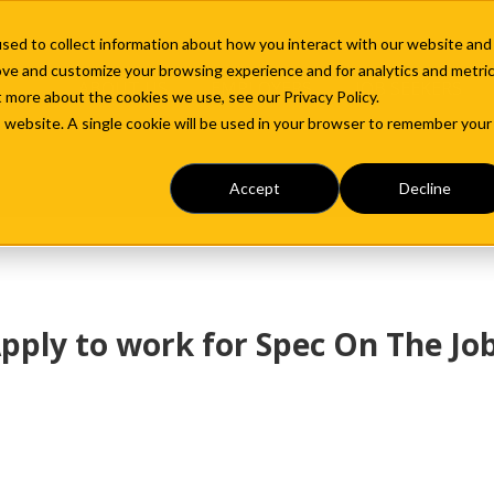
sed to collect information about how you interact with our website and
ove and customize your browsing experience and for analytics and metri
ABOUT US
EMPLOYERS
JOB SEEKERS
t more about the cookies we use, see our Privacy Policy.
is website. A single cookie will be used in your browser to remember your
Accept
Decline
pply to work for Spec On The Jo