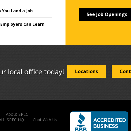
p You Land a Job
See Job Openings
 Employers Can Learn
ur local office today!
Locations
Cont
About SPEC
with SPEC HQ
Chat With Us