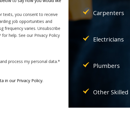
k below to say how you would like
Carpenters
r texts, you consent to receive
ding job opportunities and
g frequency varies. Unsubscribe
for help. See our Privacy Policy
Electricians
e and process my personal data.
*
Plumbers
 in our Privacy Policy.
Other Skilled