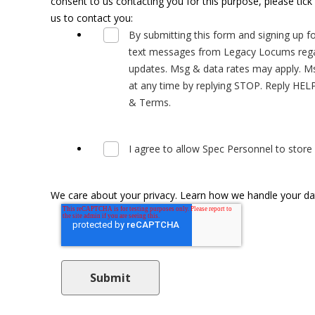
consent to us contacting you for this purpose, please tic
us to contact you:
By submitting this form and signing up fo
text messages from Legacy Locums regar
updates. Msg & data rates may apply. Ms
at any time by replying STOP. Reply HELP 
& Terms.
I agree to allow Spec Personnel to stor
We care about your privacy. Learn how we handle your data