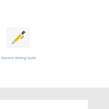
Resume Writing Guide