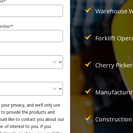
me
*
Warehouse W
umber
*
Forklift Oper
Cherry Picke
Manufacturin
your privacy, and we’ll only use
 to provide the products and
Construction
uld like to contact you about our
 of interest to you. If you