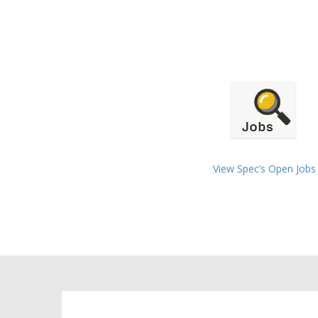
View Spec’s Open Jobs