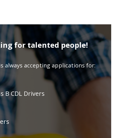
ing for talented people!
s always accepting applications for:
ss B CDL Drivers
ers