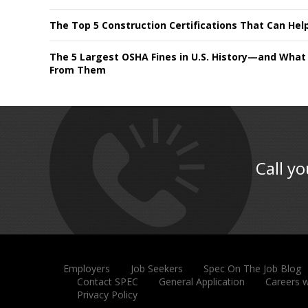
The Top 5 Construction Certifications That Can Hel
The 5 Largest OSHA Fines in U.S. History—and What
From Them
Call yo
Employers
Job Seekers
Spec On The Job Blog
Contact SPEC
General Application
Careers 
Privacy Policy