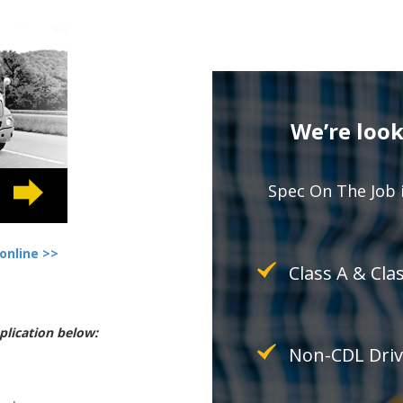
We’re look
Spec On The Job i
online >>
Class A & Cla
plication below:
Non-CDL Driv