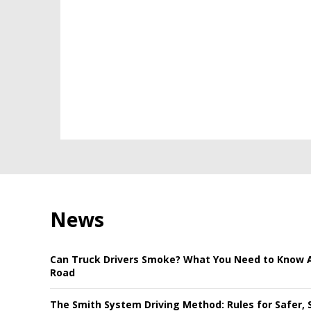
News
Can Truck Drivers Smoke? What You Need to Know 
Road
The Smith System Driving Method: Rules for Safer, 