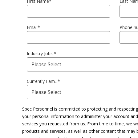
First Name
*
Last Na
Email
*
Phone n
Industry Jobs
*
Currently I am...
*
Spec Personnel is committed to protecting and respecting 
your personal information to administer your account and
services you requested from us. From time to time, we wo
products and services, as well as other content that may be