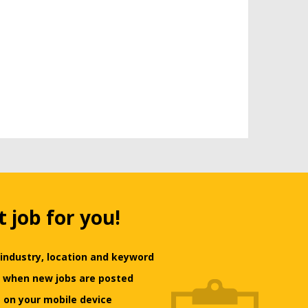
t job for you!
 industry, location and keyword
ts when new jobs are posted
 on your mobile device