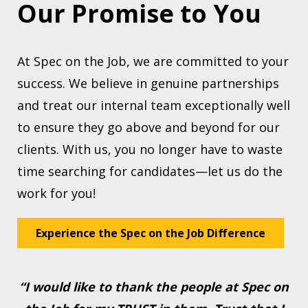
Our Promise to You
At Spec on the Job, we are committed to your
success. We believe in genuine partnerships
and treat our internal team exceptionally well
to ensure they go above and beyond for our
clients. With us, you no longer have to waste
time searching for candidates—let us do the
work for you!
Experience the Spec on the Job Difference
“I would like to thank the people at Spec on