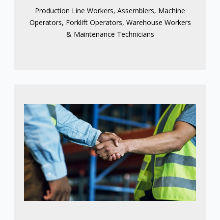
Production Line Workers, Assemblers, Machine
Operators, Forklift Operators, Warehouse Workers
& Maintenance Technicians