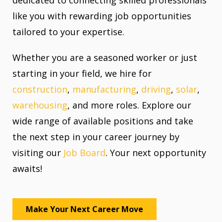
like you with rewarding job opportunities
tailored to your expertise.
Whether you are a seasoned worker or just
starting in your field, we hire for
construction
,
manufacturing
,
driving
,
solar
,
warehousing
, and more roles. Explore our
wide range of available positions and take
the next step in your career journey by
visiting our
Job Board
. Your next opportunity
awaits!
Make Your Next Career Move