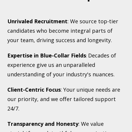
Unrivaled Recruitment
: We source top-tier
candidates who become integral parts of
your team, driving success and longevity.
Expertise in Blue-Collar Fields
Decades of
:
experience give us an unparalleled
understanding of your industry's nuances.
Client-Centric Focus
: Your unique needs are
our priority, and we offer tailored support
24/7.
Transparency and Honesty
: We value