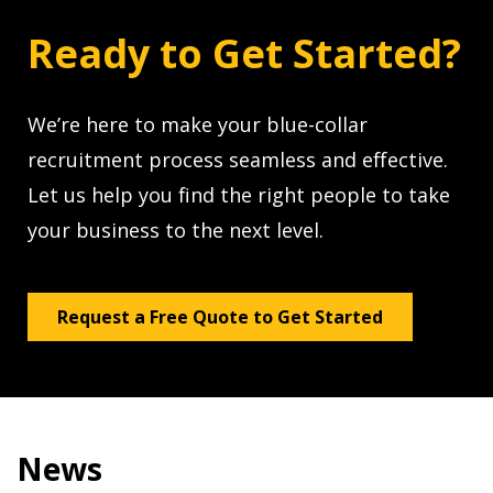
Ready to Get Started?
We’re here to make your blue-collar
recruitment process seamless and effective.
Let us help you find the right people to take
your business to the next level.
Request a Free Quote to Get Started
News