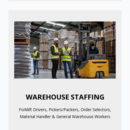
WAREHOUSE STAFFING
Forklift Drivers, Pickers/Packers, Order Selectors,
Material Handler & General Warehouse Workers