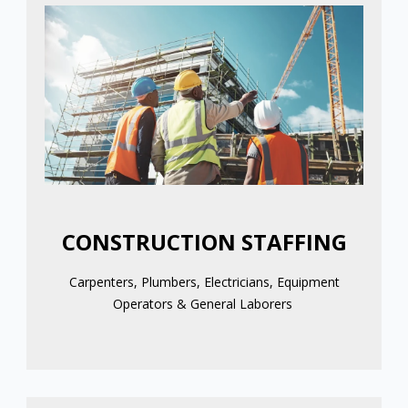
CONSTRUCTION STAFFING
Carpenters, Plumbers, Electricians, Equipment
Operators & General Laborers