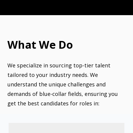
What We Do
We specialize in sourcing top-tier talent
tailored to your industry needs. We
understand the unique challenges and
demands of blue-collar fields, ensuring you
get the best candidates for roles in: