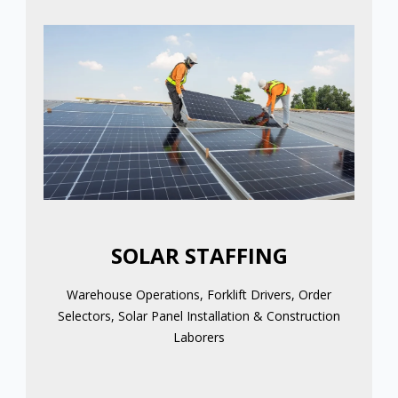
SOLAR STAFFING
Warehouse Operations, Forklift Drivers, Order
Selectors, Solar Panel Installation & Construction
Laborers