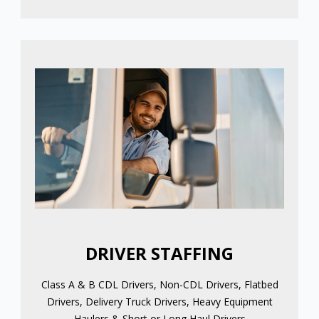
DRIVER STAFFING
Class A & B CDL Drivers, Non-CDL Drivers, Flatbed
Drivers, Delivery Truck Drivers, Heavy Equipment
Haulers & Short or Long Haul Drivers