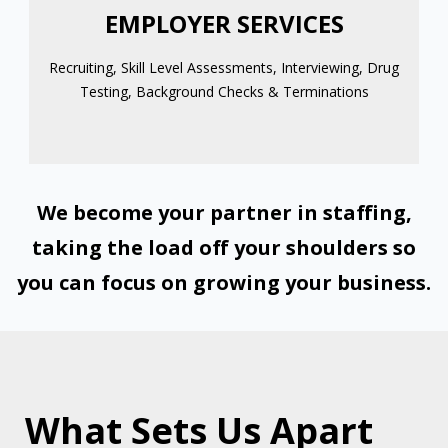
EMPLOYER SERVICES
Recruiting, Skill Level Assessments, Interviewing, Drug
Testing, Background Checks & Terminations
We become your partner in staffing,
taking the load off your shoulders so
you can focus on growing your business.
What Sets Us Apart