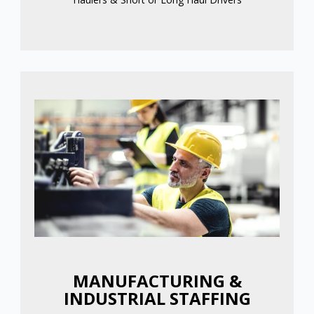
MANUFACTURING &
INDUSTRIAL STAFFING