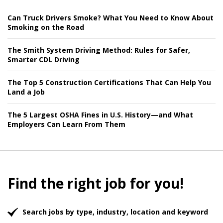
Can Truck Drivers Smoke? What You Need to Know About
Smoking on the Road
The Smith System Driving Method: Rules for Safer,
Smarter CDL Driving
The Top 5 Construction Certifications That Can Help You
Land a Job
The 5 Largest OSHA Fines in U.S. History—and What
Employers Can Learn From Them
Find the right job for you!
Search jobs by type, industry, location and keyword