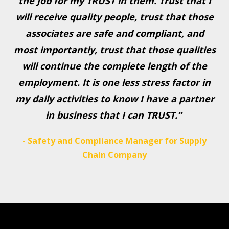
the Job for my TRUST in them. Trust that I
will receive quality people, trust that those
associates are safe and compliant, and
most importantly, trust that those qualities
will continue the complete length of the
employment. It is one less stress factor in
my daily activities to know I have a partner
in business that I can TRUST.”
- Safety and Compliance Manager for Supply
Chain Company