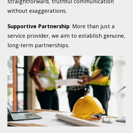
straightforward, truthful communication
without exaggerations.
Supportive Partnership
: More than just a
service provider, we aim to establish genuine,
long-term partnerships.