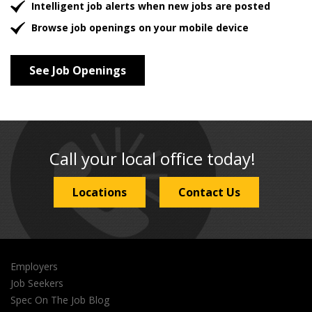
Intelligent job alerts when new jobs are posted
Browse job openings on your mobile device
See Job Openings
Call your local office today!
Locations
Contact Us
Employers
Job Seekers
Spec On The Job Blog