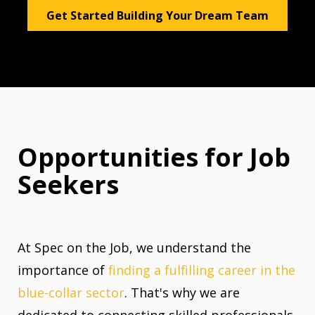
Get Started Building Your Dream Team
Opportunities for Job
Seekers
At Spec on the Job, we understand the
importance of
finding a fulfilling career in the
blue-collar sector
. That's why we are
dedicated to connecting skilled professionals