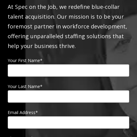
At Spec on the Job, we redefine blue-collar
talent acquisition. Our mission is to be your
foremost partner in workforce development,
offering unparalleled staffing solutions that
help your business thrive.
Your First Name
*
Your Last Name
*
Email Address
*