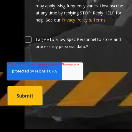
may apply. Msg frequency varies. Unsubscribe
at any time by replying STOP. Reply HELP for
help. See our
Privacy Policy & Terms
.
I agree to allow Spec Personnel to store and
process my personal data.
*