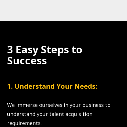
3 Easy Steps to
Success
1. Understand Your Needs:
We immerse ourselves in your business to
understand your talent acquisition
requirements.