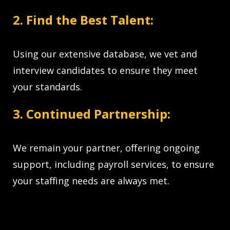
2. Find the Best Talent:
Using our extensive database, we vet and
interview candidates to ensure they meet
your standards.
3. Continued Partnership:
We remain your partner, offering ongoing
support, including payroll services, to ensure
your staffing needs are always met.