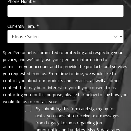
Phone Number
Currently I am...
*
Spec Personnel is committed to protecting and respecting your
privacy, and we’ll only use your personal information to
administer your account and to provide the products and services
you requested from us. From time to time, we would like to
contact you about our products and services, as well as other
content that may be of interest to you. If you consent to us
contacting you for this purpose, please tick below to say how you
would like us to contact you:
By submitting this form and signing up for
texts, you consent to receive text messages
from Legacy Locums regarding job
opportunities and updates. Msg & data rates