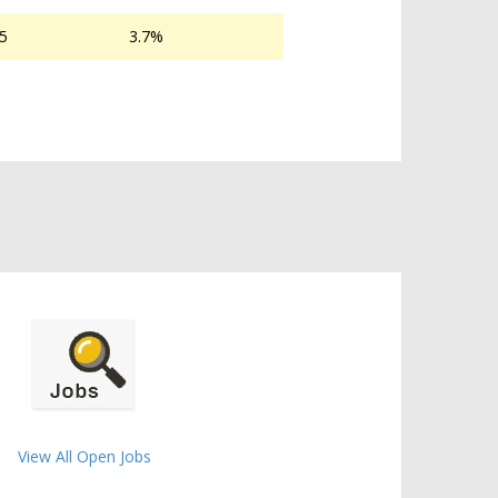
05
3.7%
View All Open Jobs