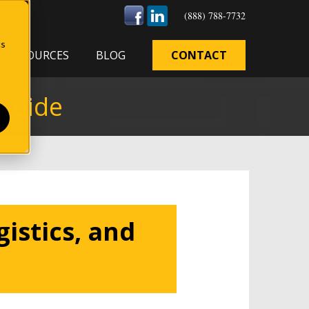
(888) 788-7732
cs
RESOURCES
BLOG
CONTACT
 Guide
istics, and