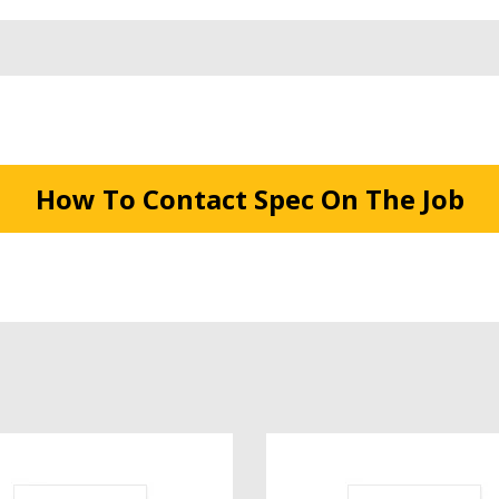
How To Contact Spec On The Job