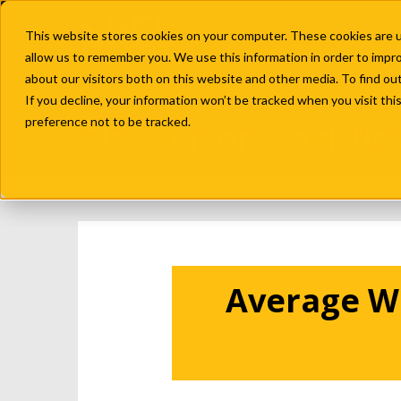
This website stores cookies on your computer. These cookies are u
allow us to remember you. We use this information in order to impr
about our visitors both on this website and other media. To find ou
If you decline, your information won’t be tracked when you visit th
preference not to be tracked.
Distribution, Logisti
Average Wa