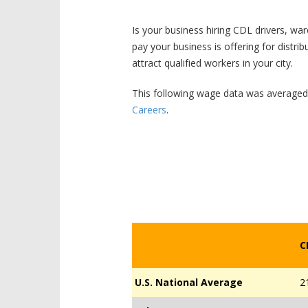
Is your business hiring CDL drivers, wa
pay your business is offering for distri
attract qualified workers in your city.
This following wage data was average
Careers
.
C
U.S. National Average
2