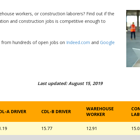
rehouse workers, or construction laborers? Find out if the
bution and construction jobs is competitive enough to
d from hundreds of open jobs on
Indeed.com
and
Google
Last updated: August 15, 2019
WAREHOUSE
CO
DL-A DRIVER
CDL-B DRIVER
WORKER
LAB
1.19
15.77
12.91
15.