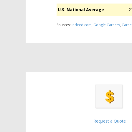
U.S. National Average
2
Sources:
Indeed.com
,
Google Careers
,
Caree
Request a Quote