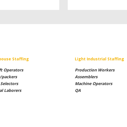
ouse Staffing
Light Industrial Staffing
ft Operators
Production Workers
r/packers
Assemblers
Selectors
Machine Operators
al Laborers
QA