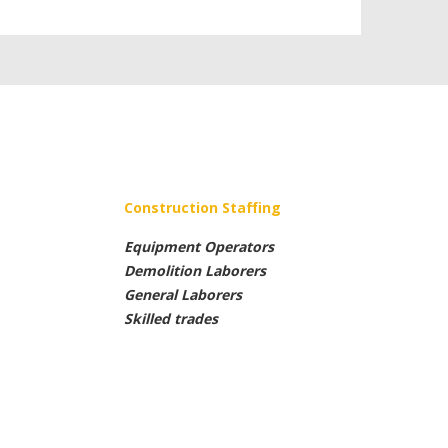
Construction Staffing
Equipment Operators
Demolition Laborers
General Laborers
Skilled trades