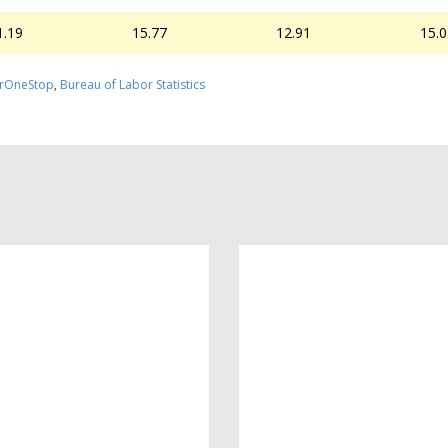
1.19
15.77
12.91
15.
rOneStop
,
Bureau of Labor Statistics