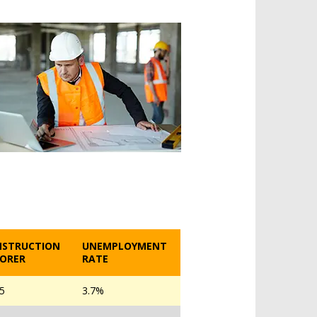
NSTRUCTION
UNEMPLOYMENT
ORER
RATE
05
3.7%