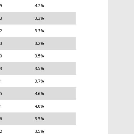
79
4.2%
83
3.3%
02
3.3%
43
3.2%
40
3.5%
93
3.5%
71
3.7%
45
4.6%
71
4.0%
96
3.5%
32
3.5%