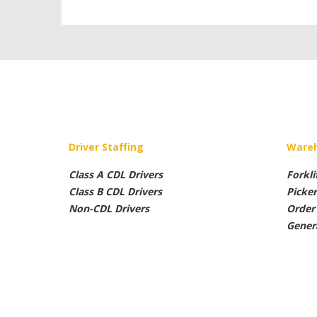
Driver Staffing
Wareh
Class A CDL Drivers
Forkli
Class B CDL Drivers
Picke
Non-CDL Drivers
Order 
Gener