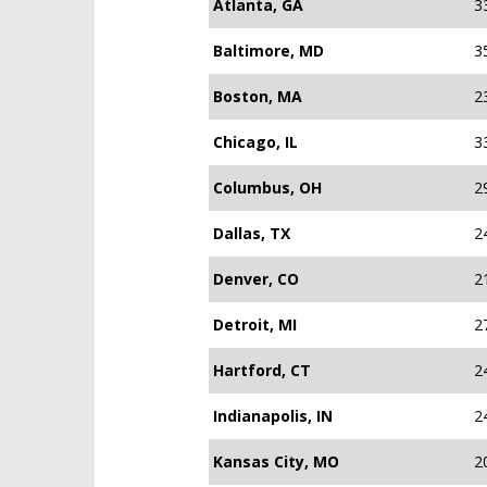
Atlanta, GA
3
Baltimore, MD
3
Boston, MA
2
Chicago, IL
3
Columbus, OH
2
Dallas, TX
2
Denver, CO
2
Detroit, MI
2
Hartford, CT
2
Indianapolis, IN
2
Kansas City, MO
2