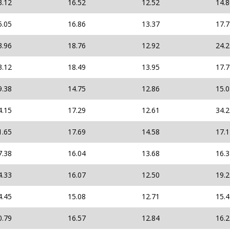
3.12
16.52
12.52
14.
5.05
16.86
13.37
17.
3.96
18.76
12.92
24.
3.12
18.49
13.95
17.
9.38
14.75
12.86
15.
4.15
17.29
12.61
34.
1.65
17.69
14.58
17.
7.38
16.04
13.68
16.
4.33
16.07
12.50
19.
4.45
15.08
12.71
15.
0.79
16.57
12.84
16.