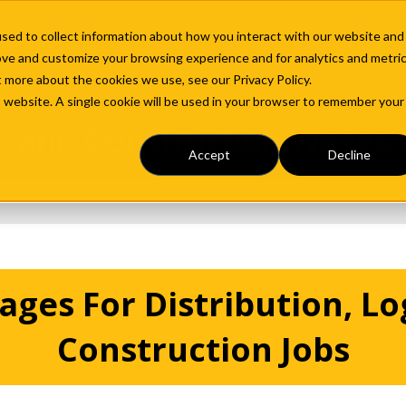
sed to collect information about how you interact with our website and
ove and customize your browsing experience and for analytics and metri
ABOUT US
EMPLOYERS
JOB SEEKERS
t more about the cookies we use, see our Privacy Policy.
is website. A single cookie will be used in your browser to remember your
cs, and Construction Wages
Accept
Decline
ges For Distribution, Log
Construction Jobs