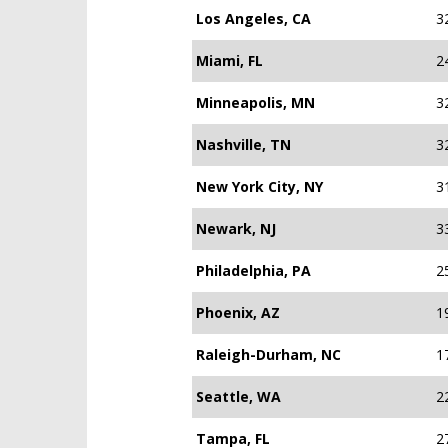
Los Angeles, CA
3
Miami, FL
2
Minneapolis, MN
3
Nashville, TN
3
New York City, NY
3
Newark, NJ
3
Philadelphia, PA
2
Phoenix, AZ
1
Raleigh-Durham, NC
1
Seattle, WA
2
Tampa, FL
2