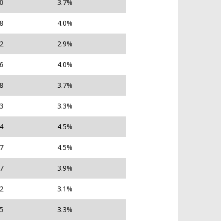
80
3.7%
78
4.0%
22
2.9%
76
4.0%
08
3.7%
23
3.3%
14
4.5%
37
4.5%
27
3.9%
42
3.1%
25
3.3%