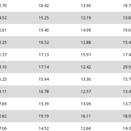
2.70
16.42
13.90
18.
4.52
15.25
12.19
13.
2.61
19.40
14.99
19.
2.25
16.52
12.88
15.
1.37
17.13
15.97
17.
3.10
17.14
12.42
29.
5.25
15.94
13.30
15.
9.11
16.78
12.57
13.
7.69
15.39
13.09
13.
2.82
19.19
16.11
18.
7.06
14.52
12.66
14.